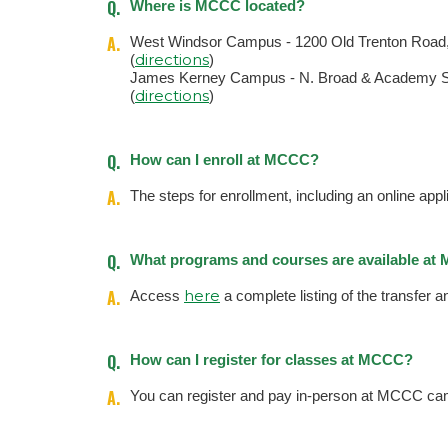
Q.
Where is MCCC located?
A.
West Windsor Campus - 1200 Old Trenton Road
directions
(
)
James Kerney Campus - N. Broad & Academy St
directions
(
)
Q.
How can I enroll at MCCC?
A.
The steps for enrollment, including an online appl
Q.
What programs and courses are available a
A.
here
Access
a complete listing of the transfer 
Q.
How can I register for classes at MCCC?
A.
You can register and pay in-person at MCCC cam