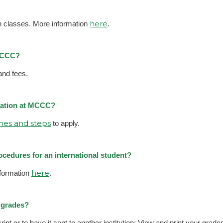
here
on classes. More information
.
 MCCC?
and fees.
ucation at MCCC?
ines and steps
to apply.
ocedures for an international student?
here
formation
.
y grades?
ipt or to have it sent to another institution; View and print your grades