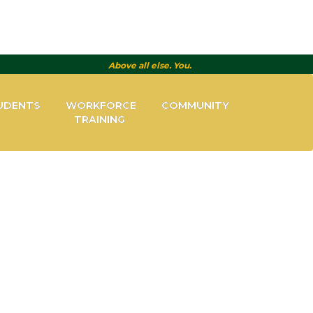
Above all else. You.
UDENTS
WORKFORCE
COMMUNITY
TRAINING