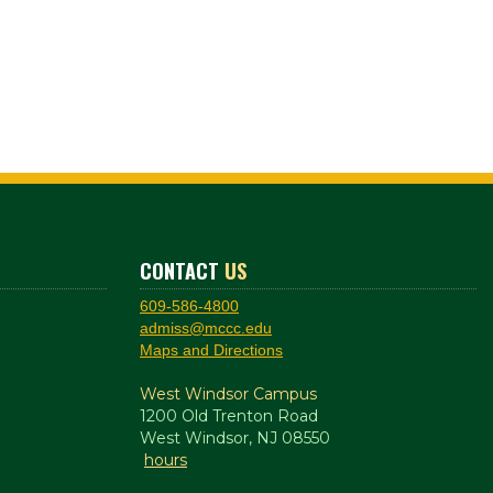
CONTACT
US
609-586-4800
admiss@mccc.edu
Maps and Directions
West Windsor Campus
1200 Old Trenton Road
West Windsor, NJ 08550
hours