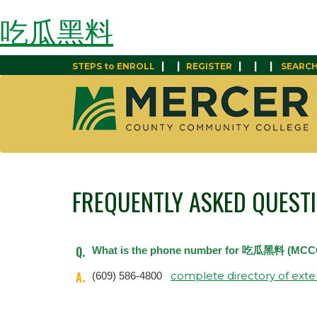
吃瓜黑料
|
|
|
|
|
STEPS to ENROLL
REGISTER
SEARC
FREQUENTLY ASKED QUEST
Q.
What is the phone number for 吃瓜黑料 (MCC
A.
complete directory of exte
(609) 586-4800