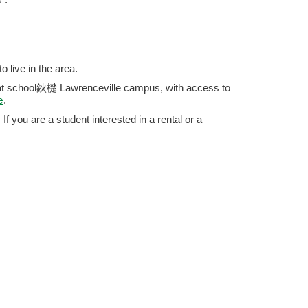
 live in the area.
hat school鈥檚 Lawrenceville campus, with access to
e
.
If you are a student interested in a rental or a