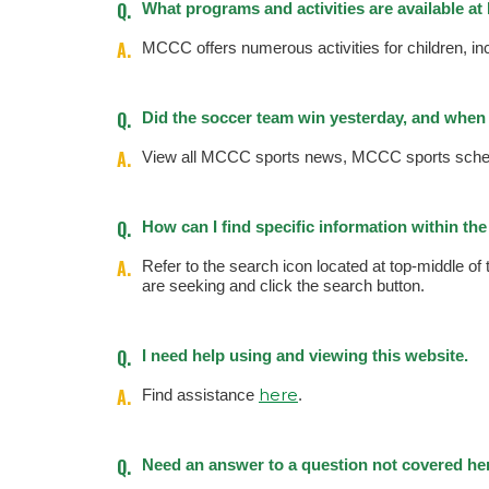
Q.
What programs and activities are available a
A.
MCCC offers numerous activities for children, 
Q.
Did the soccer team win yesterday, and when 
A.
View all MCCC sports news, MCCC sports sched
Q.
How can I find specific information within t
A.
Refer to the search icon located at top-middle of
are seeking and click the search button.
Q.
I need help using and viewing this website.
A.
here
Find assistance
.
Q.
Need an answer to a question not covered he