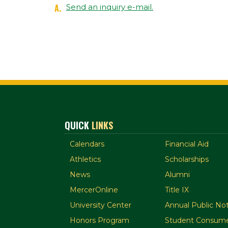
A.
Send an inquiry e-mail.
QUICK
LINKS
Calendars
Financial Aid
Athletics
Scholarships
News
Alumni
MercerOnline
Title IX
University Center
Annual Public Not
Honors Program
Student Consume