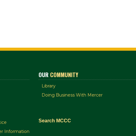
OUR
COMMUNITY
Library
Doing Business With Mercer
Search MCCC
ice
r Information