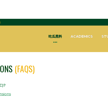
H
吃瓜黑料
ACADEMICS
ST
IONS
(FAQS)
C)?
nsions