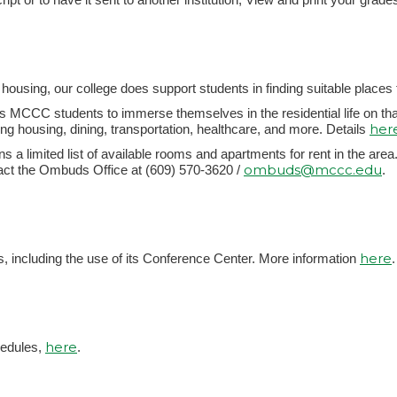
ousing, our college does support students in finding suitable places to
MCCC students to immerse themselves in the residential life on t
her
ing housing, dining, transportation, healthcare, and more. Details
s a limited list of available rooms and apartments for rent in the area. 
ombuds@mccc.edu
ct the Ombuds Office at (609) 570-3620 /
.
here
, including the use of its Conference Center. More information
.
here
hedules,
.