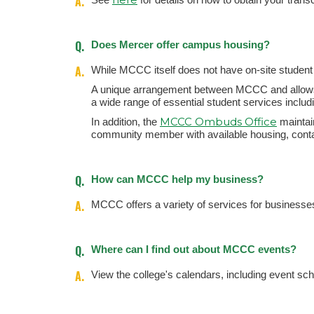
A.
Q.
Does Mercer offer campus housing?
A.
While MCCC itself does not have on-site student h
A unique arrangement between MCCC and allows 
a wide range of essential student services includ
MCCC Ombuds Office
In addition, the
maintain
community member with available housing, conta
Q.
How can MCCC help my business?
A.
MCCC offers a variety of services for businesses
Q.
Where can I find out about MCCC events?
A.
View the college's calendars, including event sc