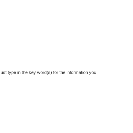
st type in the key word(s) for the information you