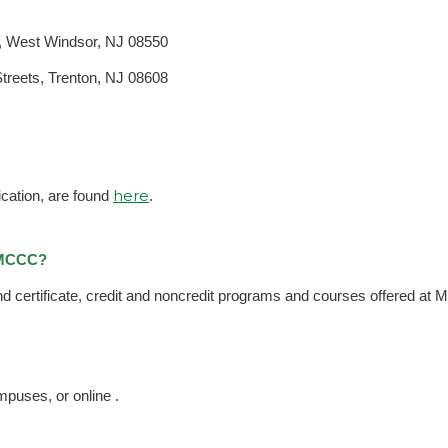
, West Windsor, NJ 08550
reets, Trenton, NJ 08608
here
ication, are found
.
t MCCC?
and certificate, credit and noncredit programs and courses offered at
puses, or online .