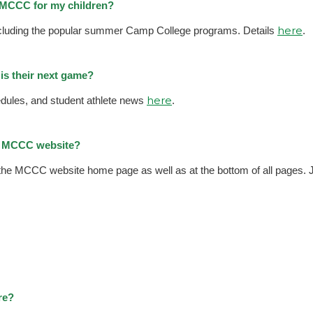
t MCCC for my children?
here
including the popular summer Camp College programs. Details
.
is their next game?
here
ules, and student athlete news
.
he MCCC website?
 the MCCC website home page as well as at the bottom of all pages. Ju
re?