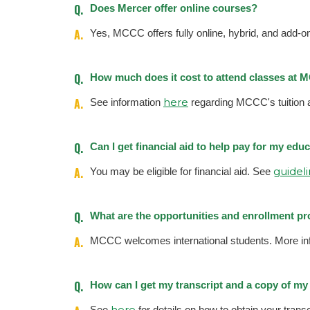
Q.
Does Mercer offer online courses?
A.
Yes, MCCC offers fully online, hybrid, and add-
Q.
How much does it cost to attend classes at
A.
here
See information
regarding MCCC's tuition 
Q.
Can I get financial aid to help pay for my ed
A.
guidel
You may be eligible for financial aid. See
Q.
What are the opportunities and enrollment pr
A.
MCCC welcomes international students. More in
Q.
How can I get my transcript and a copy of m
here
See
for details on how to obtain your transcr