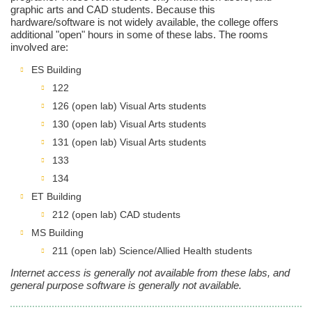
graphic arts and CAD students. Because this
hardware/software is not widely available, the college offers
additional "open" hours in some of these labs. The rooms
involved are:
ES Building
122
126 (open lab) Visual Arts students
130 (open lab) Visual Arts students
131 (open lab) Visual Arts students
133
134
ET Building
212 (open lab) CAD students
MS Building
211 (open lab) Science/Allied Health students
Internet access is generally not available from these labs, and
general purpose software is generally not available.