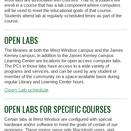
enroll in a course that has a lab component where computers
will be used to meet the educational goals of that course.
Students attend lab at regularly scheduled times as part of the
course.
OPEN LABS
The libraries at both the West Windsor campus and the James
Kerney campus, in addition to the James Kerney campus
Learning Center are locations for open access computer labs.
The PCs in those labs have access to a wide variety of
programs and services, and can be used by any student or
member of the community on a space-available basis during
regular Library and Learning Center hours.
Open Lab schedule
OPEN LABS FOR SPECIFIC COURSES
Certain labs at West Windsor are configured with special
hardware and/or software to meet the goals of certain of our
programs. These rooms serve only Macintosh users, and