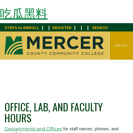
吃瓜黑料
|
|
|
|
|
STEPS to ENROLL
REGISTER
SEARCH
TOGGLE
MENU
MENU
OFFICE, LAB, AND FACULTY
HOURS
Departments and Offices
for staff names, phones, and