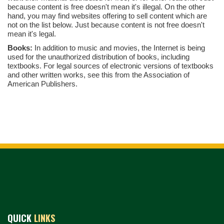
because content is free doesn't mean it's illegal. On the other
hand, you may find websites offering to sell content which are
not on the list below. Just because content is not free doesn't
mean it's legal.
Books:
In addition to music and movies, the Internet is being
used for the unauthorized distribution of books, including
textbooks. For legal sources of electronic versions of textbooks
and other written works, see this from the Association of
American Publishers.
QUICK
LINKS