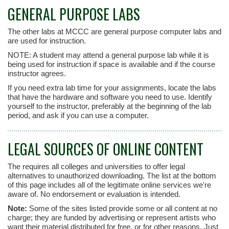
GENERAL PURPOSE LABS
The other labs at MCCC are general purpose computer labs and
are used for instruction.
NOTE: A student may attend a general purpose lab while it is
being used for instruction if space is available and if the course
instructor agrees.
If you need extra lab time for your assignments, locate the labs
that have the hardware and software you need to use. Identify
yourself to the instructor, preferably at the beginning of the lab
period, and ask if you can use a computer.
LEGAL SOURCES OF ONLINE CONTENT
The requires all colleges and universities to offer legal
alternatives to unauthorized downloading. The list at the bottom
of this page includes all of the legitimate online services we're
aware of. No endorsement or evaluation is intended.
Note:
Some of the sites listed provide some or all content at no
charge; they are funded by advertising or represent artists who
want their material distributed for free, or for other reasons. Just