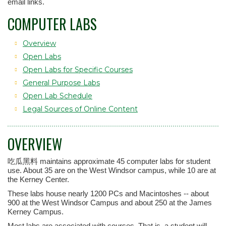
email links.
COMPUTER LABS
Overview
Open Labs
Open Labs for Specific Courses
General Purpose Labs
Open Lab Schedule
Legal Sources of Online Content
OVERVIEW
吃瓜黑料 maintains approximate 45 computer labs for student
use. About 35 are on the West Windsor campus, while 10 are at
the Kerney Center.
These labs house nearly 1200 PCs and Macintoshes -- about
900 at the West Windsor Campus and about 250 at the James
Kerney Campus.
Most labs are associated with courses. That is, a student will