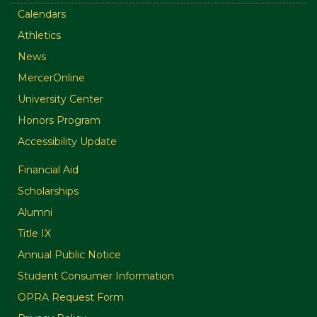
Calendars
Athletics
News
MercerOnline
University Center
Honors Program
Accessibility Update
Financial Aid
Scholarships
Alumni
Title IX
Annual Public Notice
Student Consumer Information
OPRA Request Form