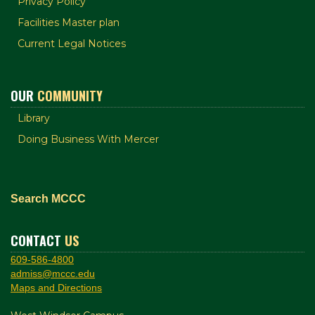
Privacy Policy
Facilities Master plan
Current Legal Notices
OUR
COMMUNITY
Library
Doing Business With Mercer
Search MCCC
CONTACT
US
609-586-4800
admiss@mccc.edu
Maps and Directions