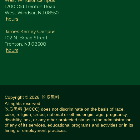
West Windsor Campus
1200 Old Trenton Road
West Windsor, NJ 08550
hours
James Kerney Campus
102 N. Broad Street
Trenton, NJ 08608
hours
Copyright © 2026. 吃瓜黑料.
All rights reserved.
吃瓜黑料 (MCCC) does not discriminate on the basis of race,
color, religion, creed, national or ethnic origin, age, pregnancy,
disability, sex, or any other protected status in the administration
of any of its services, educational programs and activities or in its
hiring or employment practices.