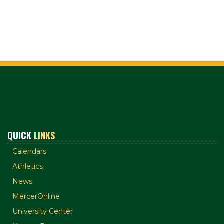
QUICK
LINKS
Calendars
Athletics
News
MercerOnline
University Center