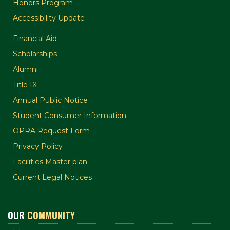
Honors Program
Accessibility Update
Financial Aid
Scholarships
Alumni
Title IX
Annual Public Notice
Student Consumer Information
OPRA Request Form
Privacy Policy
Facilities Master plan
Current Legal Notices
OUR
COMMUNITY