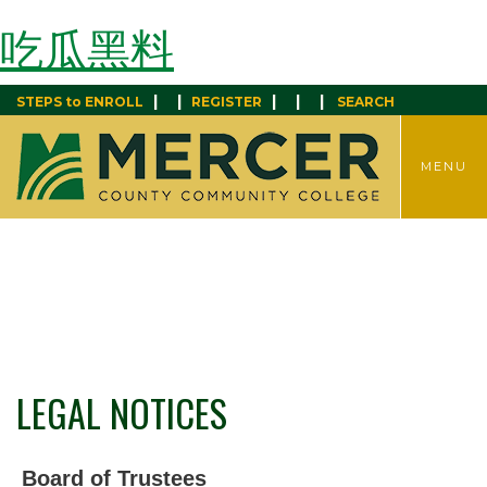
吃瓜黑料
|
|
|
|
|
STEPS to ENROLL
REGISTER
SEARCH
TOGGLE
MENU
MENU
LEGAL NOTICES
Board of Trustees