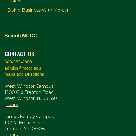
Library
Doing Business With Mercer
Search MCCC
CONTACT
US
609-586-4800
admiss@mccc.edu
Maps and Directions
West Windsor Campus
1200 Old Trenton Road
West Windsor, NJ 08550
hours
James Kerney Campus
102 N. Broad Street
Trenton, NJ 08608
hours