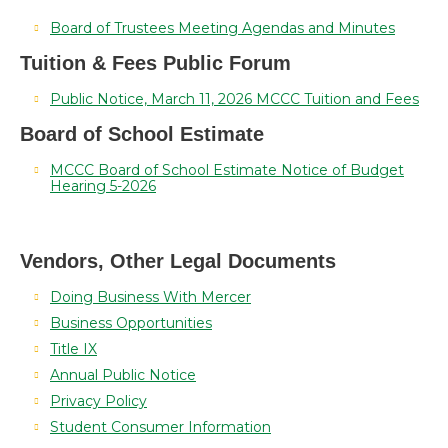
Board of Trustees Meeting Agendas and Minutes
Tuition & Fees Public Forum
Public Notice, March 11, 2026 MCCC Tuition and Fees
Board of School Estimate
MCCC Board of School Estimate Notice of Budget
Hearing 5-2026
Vendors, Other Legal Documents
Doing Business With Mercer
Business Opportunities
Title IX
Annual Public Notice
Privacy Policy
Student Consumer Information