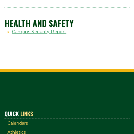
HEALTH AND SAFETY
Campus Security Report
QUICK
LINKS
Calendars
Athletics