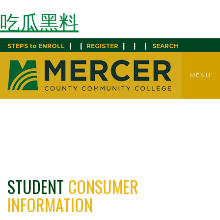
吃瓜黑料
|
|
|
|
|
STEPS to ENROLL
REGISTER
SEARCH
TOGGLE
MENU
MENU
STUDENT
CONSUMER
INFORMATION