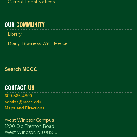
Current Legal Notices
OUR
COMMUNITY
Library
Doing Business With Mercer
Search MCCC
CONTACT
US
609-586-4800
admiss@mccc.edu
Maps and Directions
West Windsor Campus
1200 Old Trenton Road
West Windsor, NJ 08550