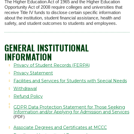
The Higher Education Act of 1965 and the Higher Education
Opportunity Act of 2008 require colleges and universities that
receive Title IV funds to disclose certain specific information
about the institution, student financial assistance, health and
safety, and student outcomes to students and employees.
GENERAL INSTITUTIONAL
INFORMATION
Privacy of Student Records (FERPA)
Privacy Statement
Facilities and Services for Students with Special Needs
Withdrawal
Refund Policy
GDPR Data Protection Statement for Those Seeking
Information and/or Applying for Admission and Services
(PDF)
Associate Degrees and Certificates at MCCC