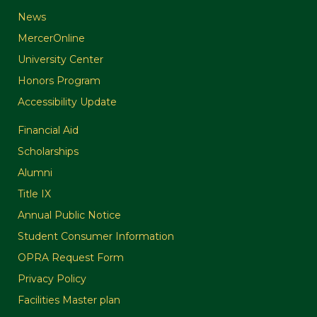
News
MercerOnline
University Center
Honors Program
Accessibility Update
Financial Aid
Scholarships
Alumni
Title IX
Annual Public Notice
Student Consumer Information
OPRA Request Form
Privacy Policy
Facilities Master plan