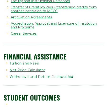
Faculty and Instructional Personnel
Transfer of Credit Policies – transferring credits from
another institution to MCCC
Articulation Agreements
Accreditation, Approval, and Licensure of Institution
and Programs
Career Services
FINANCIAL ASSISTANCE
Tuition and Fees
Net Price Calculator
Withdrawal and Return Financial Aid
STUDENT OUTCOMES